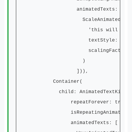
animatedTexts: [
ScaleAnimatedText
'this will Scale
textStyle: textSty
scalingFactor: 20
)
])),
Container(
child: AnimatedTextKit(
repeatForever: true,
isRepeatingAnimation: t
animatedTexts: [