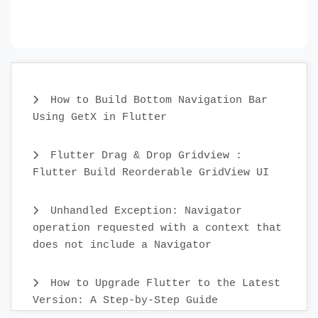
How to Build Bottom Navigation Bar
Using GetX in Flutter
Flutter Drag & Drop Gridview :
Flutter Build Reorderable GridView UI
Unhandled Exception: Navigator
operation requested with a context that
does not include a Navigator
How to Upgrade Flutter to the Latest
Version: A Step-by-Step Guide