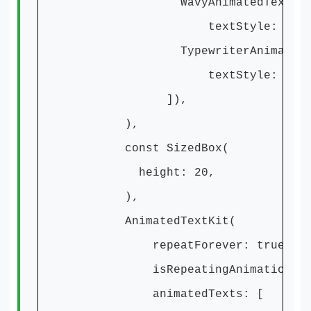
WavyAnimatedText('This is r
textStyle: textSty
TypewriterAnimatedText('And 
textStyle: textSty
]),
),
const SizedBox(
height: 20,
),
AnimatedTextKit(
repeatForever: true,
isRepeatingAnimation: tr
animatedTexts: [