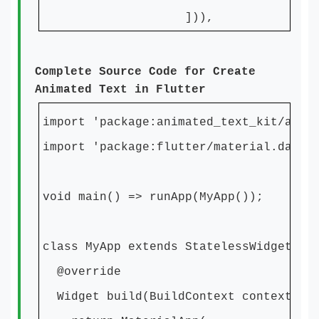
])),
Complete Source Code for Create
Animated Text in Flutter
import 'package:animated_text_kit/anim
import 'package:flutter/material.dart'
void main() => runApp(MyApp());
class MyApp extends StatelessWidget {
@override
Widget build(BuildContext context) {