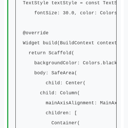
TextStyle textStyle = const TextStyl
fontSize: 30.0, color: Colors.white
@override
Widget build(BuildContext context) {
return Scaffold(
backgroundColor: Colors.black,
body: SafeArea(
child: Center(
child: Column(
mainAxisAlignment: MainAxisAlig
children: [
Container(