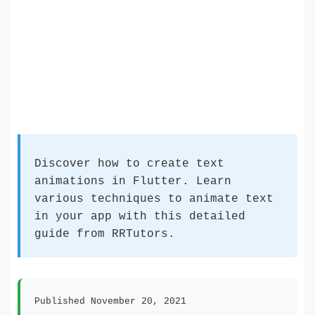
Discover how to create text
animations in Flutter. Learn
various techniques to animate text
in your app with this detailed
guide from RRTutors.
Published November 20, 2021