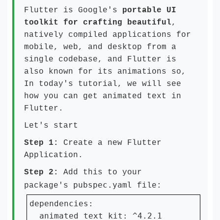
Flutter is Google's
portable UI
toolkit for crafting beautiful
,
natively compiled applications for
mobile, web, and desktop from a
single codebase, and Flutter is
also known for its animations so,
In today's tutorial, we will see
how you can get animated text in
Flutter.
Let's start
Step 1:
Create a new Flutter
Application.
Step 2:
Add this to your
pubspec.yaml
package's
file:
dependencies:

  animated_text_kit: ^4.2.1