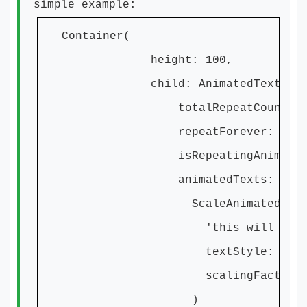
simple example:
Container(
height: 100,
child: AnimatedTextKit
totalRepeatCount: 1
repeatForever: true
isRepeatingAnimation: 
animatedTexts: [
ScaleAnimatedText
'this will Scale
textStyle: textSty
scalingFactor: 20
)