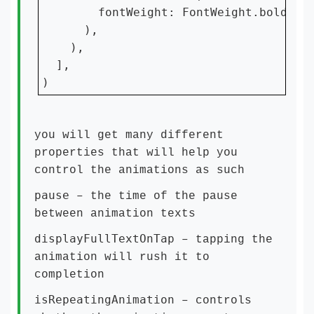
        fontWeight: FontWeight.bold,

      ),

    ),

  ],

)
you will get many different
properties that will help you
control the animations as such
pause
– the time of the pause
between animation texts
displayFullTextOnTap
– tapping the
animation will rush it to
completion
isRepeatingAnimation
– controls