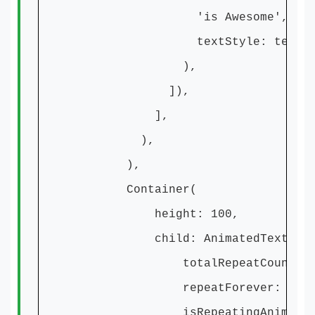
'is Awesome',
textStyle: textSty
),
]),
],
),
),
Container(
height: 100,
child: AnimatedTextKit
totalRepeatCount: 1
repeatForever: true
isRepeatingAnimation: 