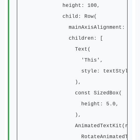
height: 100,
child: Row(
mainAxisAlignment: MainAxisA
children: [
Text(
'This',
style: textStyle,
),
const SizedBox(
height: 5.0,
),
AnimatedTextKit(repeatForeve
RotateAnimatedText