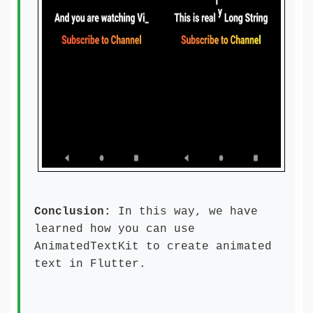
Conclusion:
In this way, we have
learned how you can use
AnimatedTextKit to create animated
text in Flutter.