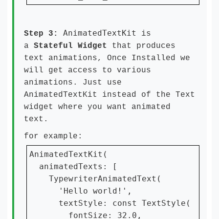
AnimatedTextKit
Step 3:
is
a
Stateful Widget
that produces
text animations, Once Installed we
will get access to various
animations. Just use
AnimatedTextKit instead of the Text
widget where you want animated
text.
for example:
AnimatedTextKit(

  animatedTexts: [

    TypewriterAnimatedText(

      'Hello world!',

      textStyle: const TextStyle(

        fontSize: 32.0,
