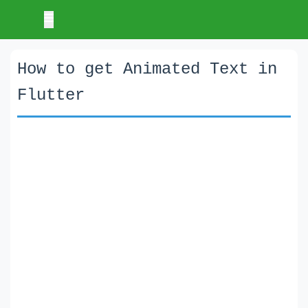
How to get Animated Text in
Flutter