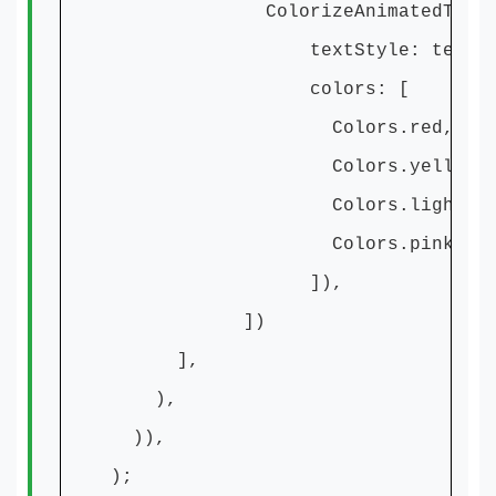
ColorizeAnimatedText('Subsc
textStyle: textSty
colors: [
Colors.red,
Colors.yellow,
Colors.lightBlue
Colors.pinkAccen
]),
])
],
),
)),
);