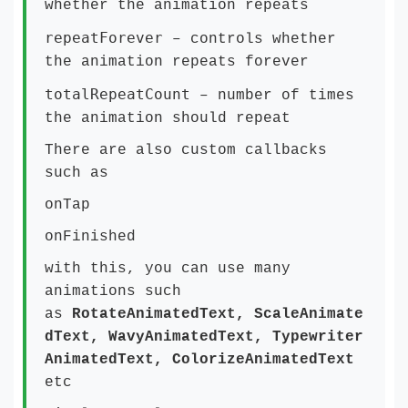
whether the animation repeats
repeatForever
– controls whether
the animation repeats forever
totalRepeatCount
– number of times
the animation should repeat
There are also custom callbacks
such as
onTap
onFinished
with this, you can use many
animations such
as
RotateAnimatedText, ScaleAnimate
dText, WavyAnimatedText, Typewriter
AnimatedText, ColorizeAnimatedText
etc