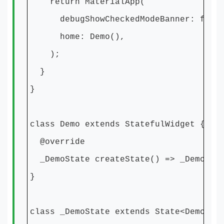
return MaterialApp(
debugShowCheckedModeBanner: fals
home: Demo(),
);
}
}
class Demo extends StatefulWidget {
@override
_DemoState createState() => _DemoSta
}
class _DemoState extends State<Demo> {