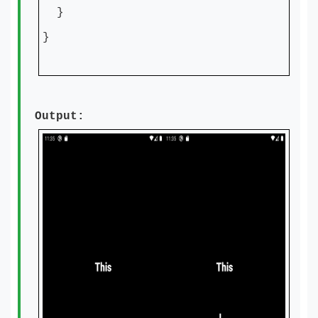
}
}
Output: