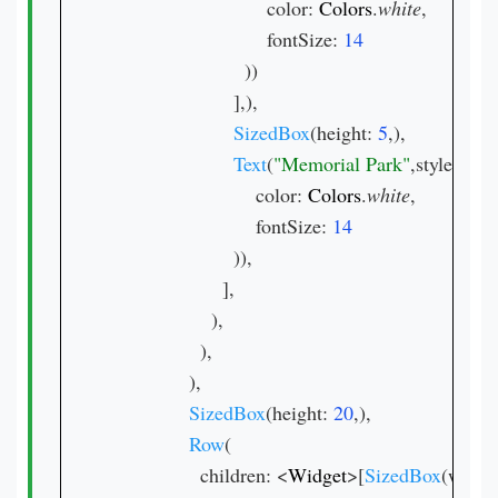
                            color: 
Colors
.
white
,

                            fontSize: 
))

                      ],),

SizedBox
(height: 
5
,),

Text
(
"Memorial Park"
,style: 
Text
                          color: 
Colors
.
white
,

                          fontSize: 
)),

                    ],

                  ),

                ),

              ),

SizedBox
(height: 
20
,),

Row
(

                children: <
Widget
>[
SizedBox
(width: