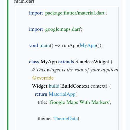
main.dart
import 
'package:flutter/material.dart'
;

import 
'googlemaps.dart'
;

void 
main
() => runApp(
MyApp
());

class 
MyApp 
extends 
StatelessWidget 
{

Widget 
build
(
BuildContext 
context) {

return 
MaterialApp
(

      title: 
'Google Maps With Markers'
,

      theme: 
ThemeData
(
