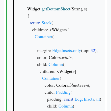
Widget 
getBottomSheet
(
String 
s)

  {

return 
Stack
(

      children: <
Widget
>[

Container
(

          margin: 
EdgeInsets
.
only
(top: 
32
),

          color: 
Colors
.
white
,

          child: 
Column
(

            children: <
Widget
>[

Container
(

                color: 
Colors
.
blueAccent
,

                child: 
Padding
(

                  padding: 
const 
EdgeInsets
.
all
(
16.0
)
                  child: 
Column
(
