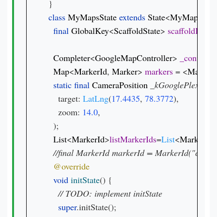
class 
MyMapsState 
extends 
State
<
MyMaps
>{

final 
GlobalKey
<
ScaffoldState
> 
scaffoldKey 
=
Completer
<
GoogleMapController
> 
_controller
Map
<
MarkerId
, 
Marker
> 
markers 
= <
MarkerI
static final 
CameraPosition 
_kGooglePlex 
= 
Ca
    target: 
LatLng
(
17.4435
, 
78.3772
),

    zoom: 
14.0
,

  );

List
<
MarkerId
>
listMarkerIds
=
List
<
MarkerId
>
void 
initState
() {

// 
super
.initState();
