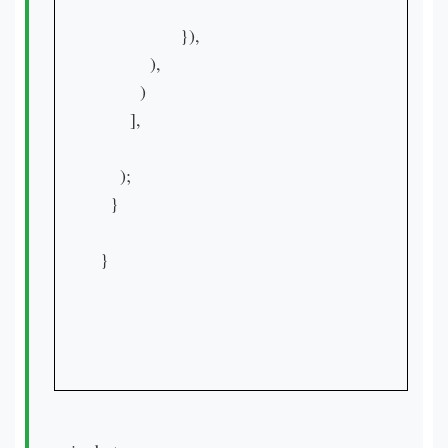
                }),

          ),

        )

      ],

    );

  }

}
