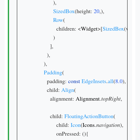
              ),

SizedBox
(height: 
20
,),

Row
(

                children: <
Widget
>[
SizedBox
(width:
              )

            ],

          ),

        ),

Padding
(

          padding: 
const 
EdgeInsets
.
all
(
8.0
),

          child: 
Align
(

            alignment: 
Alignment
.
topRight
,

            child: 
FloatingActionButton
(

                child: 
Icon
(
Icons
.
navigation
),

                onPressed: (){
