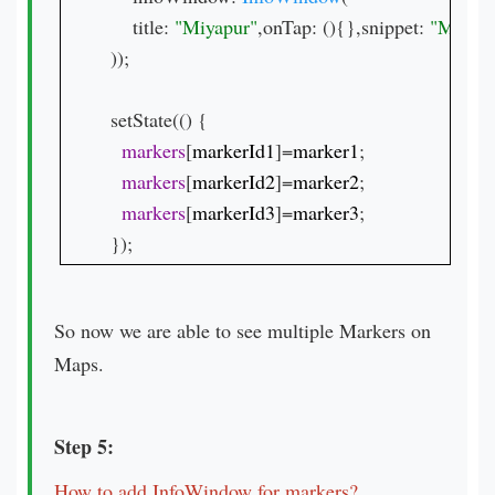
    title: 
"Miyapur"
,onTap: (){},snippet: 
));

setState(() {

markers
[
markerId1
]=
marker1
;

markers
[
markerId2
]=
marker2
;

markers
[
markerId3
]=
marker3
;

});
So now we are able to see multiple Markers on
Maps.
Step 5:
How to add InfoWindow for markers?