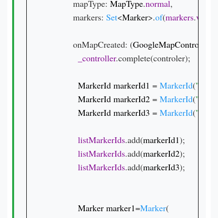
          mapType: 
MapType
.
normal
,

          markers: 
Set
<
Marker
>.
of
(
markers
.
value
          onMapCreated: (
GoogleMapController 
c
_controller
.complete(controler);

MarkerId markerId1 
= 
MarkerId
(
"1"
);

MarkerId markerId2 
= 
MarkerId
(
"2"
);

MarkerId markerId3 
= 
MarkerId
(
"3"
);

listMarkerIds
.add(
markerId1
);

listMarkerIds
.add(
markerId2
);

listMarkerIds
.add(
markerId3
);

Marker marker1
=
Marker
(
