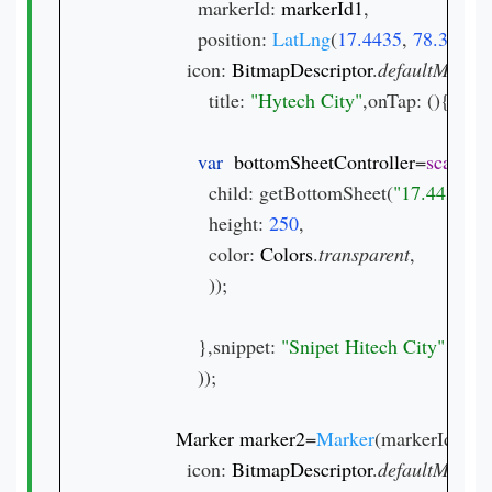
                markerId: 
markerId1
,

                position: 
LatLng
(
17.4435
, 
78.3772
),

              icon: 
BitmapDescriptor
.
defaultMarke
                  title: 
"Hytech City"
,onTap: (){

var  
bottomSheetController
=
scaffol
                  child: getBottomSheet(
"17.4435, 7
                  height: 
250
,

                  color: 
Colors
.
transparent
,

                  ));

                },snippet: 
));

Marker marker2
=
Marker
(markerId: 
mar
              icon: 
BitmapDescriptor
.
defaultMarke