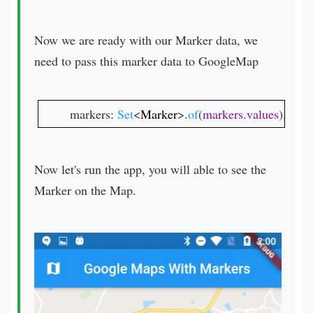
Now we are ready with our Marker data, we
need to pass this marker data to GoogleMap
markers: 
Set
<
Marker
>.
of
(
markers
.
values
),
Now let's run the app, you will able to see the
Marker on the Map.