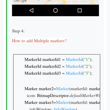
Step 4:
How to add Multiple markers?
MarkerId markerId1 
= 
MarkerId
(
"1"
MarkerId markerId2 
= 
MarkerId
(
"2"
MarkerId markerId3 
= 
MarkerId
(
"3"
);
Marker marker2
=
Marker
(markerId: 
markerId2
,
  icon: 
BitmapDescriptor
.
defaultMarkerWithHu
Marker marker3
=
Marker
(markerId: 
markerId3
,
    infoWindow: 
InfoWindow
(
