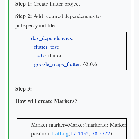
Step 1:
Create flutter project
Step 2:
Add required dependencies to
pubspec.yaml file
dev_dependencies
:

flutter_test
:

sdk
: flutter

google_maps_flutter
: ^2.0.6
Step 3:
How will create Markers
?
Marker marker=Marker(markerId: MarkerId("Cur
position: 
LatLng
(
17.4435
, 
78.3772
)