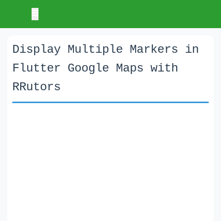
Display Multiple Markers in
Flutter Google Maps with
RRutors