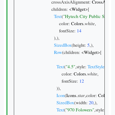
                    crossAxisAlignment: 
CrossAxisA
                    children: <
Widget
>[

Text
(
"Hytech City Public School
                          color: 
Colors
.
white
,

                          fontSize: 
),),

SizedBox
(height: 
5
,),

Row
(children: <
Widget
>[

Text
(
"4.5"
,style: 
TextStyle
(

                            color: 
Colors
.
white
,

                            fontSize: 
)),

Icon
(
Icons
.
star
,color: 
Colors
.
y
SizedBox
(width: 
20
,),

Text
(
"970 Folowers"
,style: 
Text