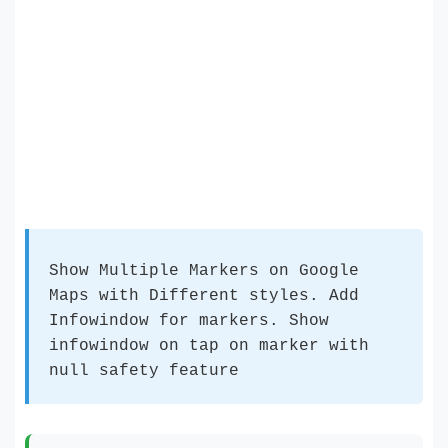
Show Multiple Markers on Google
Maps with Different styles. Add
Infowindow for markers. Show
infowindow on tap on marker with
null safety feature