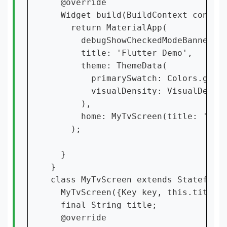
  @override

  Widget build(BuildContext context
    return MaterialApp(

      debugShowCheckedModeBanner: f
      title: 'Flutter Demo',

      theme: ThemeData(

        primarySwatch: Colors.green
        visualDensity: VisualDensit
      ),

      home: MyTvScreen(title: 'Flut
    );

  }

}

class MyTvScreen extends StatefulWi
  MyTvScreen({Key key, this.title})
  final String title;

  @override
