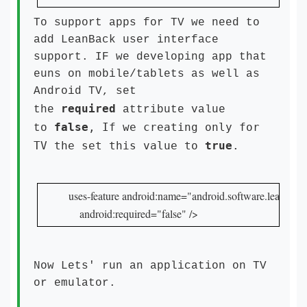
To support apps for TV we need to
add LeanBack user interface
support. IF we developing app that
euns on mobile/tablets as well as
Android TV, set
required
the
attribute value
false
, If we creating only for
to
TV the set this value to
true
.
uses-feature android:name="android.software.leanback"
    android:required="false" />
Now Lets' run an application on TV
or emulator.