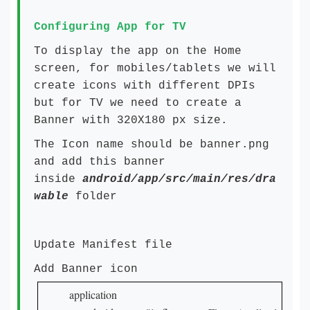
Configuring App for TV
To display the app on the Home
screen, for mobiles/tablets we will
create icons with different DPIs
but for TV we need to create a
Banner with 320X180 px size.
The Icon name should be banner.png
and add this banner
inside
android/app/src/main/res/dra
wable
folder
Update Manifest file
Add Banner icon
application
