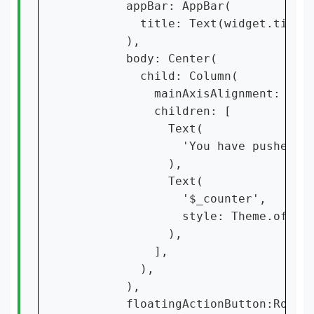
        appBar: AppBar(

          title: Text(widget.title)
        ),

        body: Center(

          child: Column(

            mainAxisAlignment: Main
            children: [

              Text(

                'You have pushed th
              ),

              Text(

                '$_counter',

                style: Theme.of(con
              ),

            ],

          ),

        ),

        floatingActionButton:Row(
