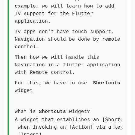
example, we will learn how to add
TV support for the Flutter
application.
TV apps don't have touch support,
Navigation should be done by remote
control.
Then how we will handle this
Navigation in a flutter application
with Remote control.
For this, we have to use
Shortcuts
widget
What is
Shortcuts
widget?
A widget that establishes an [ShortcutMa
 when invoking an [Action] via a keyboar
 [Intent]