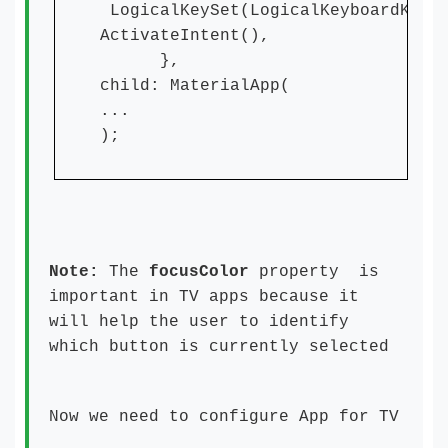
LogicalKeySet(LogicalKeyboardKey.
ActivateIntent(),
},
child: MaterialApp(
...
);
Note:
The
focusColor
property is
important in TV apps because it
will help the user to identify
which button is currently selected
Now we need to configure App for TV