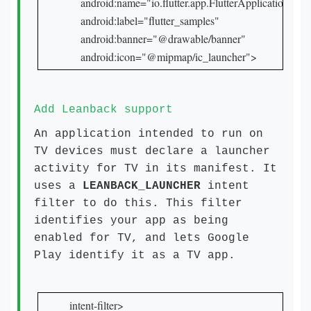
    android:name="io.flutter.app.FlutterApplication"

    android:label="flutter_samples"

    android:banner="@drawable/banner"

    android:icon="@mipmap/ic_launcher">
Add Leanback support
An application intended to run on
TV devices must declare a launcher
activity for TV in its manifest. It
uses a
LEANBACK_LAUNCHER
intent
filter to do this. This filter
identifies your app as being
enabled for TV, and lets Google
Play identify it as a TV app.