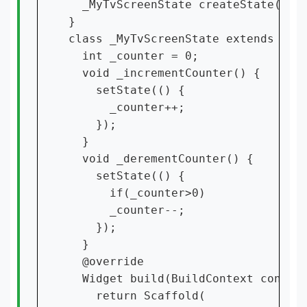
  _MyTvScreenState createState() =>
}

class _MyTvScreenState extends Stat
  int _counter = 0;

  void _incrementCounter() {

    setState(() {

      _counter++;

    });

  }

  void _derementCounter() {

    setState(() {

      if(_counter>0)

      _counter--;

    });

  }

  @override

  Widget build(BuildContext context
    return Scaffold(
