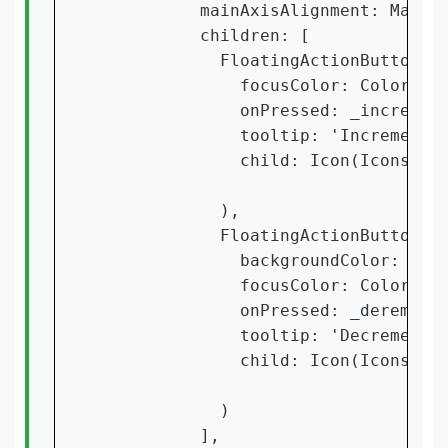
          mainAxisAlignment: MainAx
          children: [

            FloatingActionButton(

              focusColor: Colors.gr
              onPressed: _increment
              tooltip: 'Increment',
              child: Icon(Icons.add
            ),

            FloatingActionButton(

              backgroundColor: Colo
              focusColor: Colors.re
              onPressed: _derementC
              tooltip: 'Decrement',
              child: Icon(Icons.rem
            )

          ],
