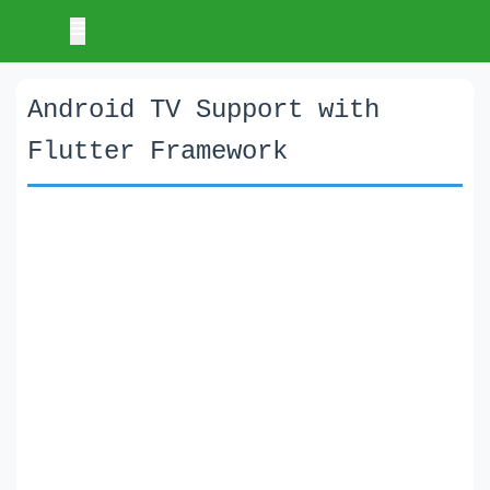
Android TV Support with
Flutter Framework