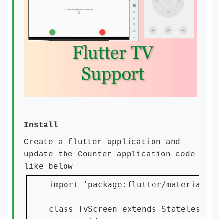
Install
Create a flutter application and
update the Counter application code
like below
import 'package:flutter/material.da
class TvScreen extends StatelessWid