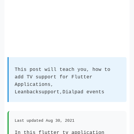
This post will teach you, how to
add TV support for Flutter
Applications,
Leanbacksupport,Dialpad events
Last updated Aug 30, 2021
In this flutter tv application