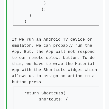
        )

       );

  }

}
If we run an Android TV device or
emulator, we can probably run the
App. But, the App will not respond
to our remote select button. To do
this, we have to wrap the Material
App with the Shortcuts Widget which
allows us to assign an action to a
button press
return Shortcuts(
shortcuts: {