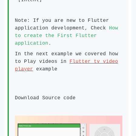
Note: If you are new to Flutter
application development, Check
How
to create the First Flutter
application
.
In the next example we covered how
to Play videos in
Flutter tv video
player
example
Download Source code