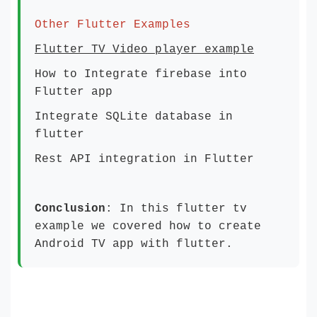
Other Flutter Examples
Flutter TV Video player example
How to Integrate firebase into
Flutter app
Integrate SQLite database in
flutter
Rest API integration in Flutter
Conclusion
: In this flutter tv
example we covered how to create
Android TV app with flutter.