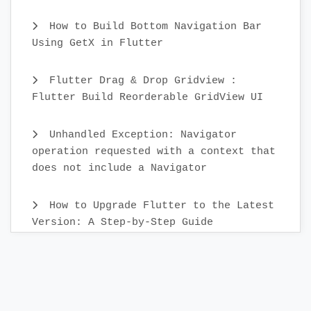
How to Build Bottom Navigation Bar
Using GetX in Flutter
Flutter Drag & Drop Gridview :
Flutter Build Reorderable GridView UI
Unhandled Exception: Navigator
operation requested with a context that
does not include a Navigator
How to Upgrade Flutter to the Latest
Version: A Step-by-Step Guide
Create Custom Text Widget in 2022 :
Flutter