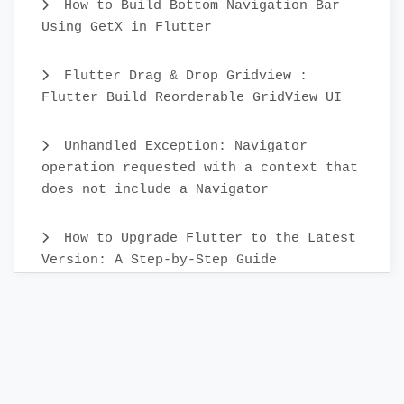
How to Build Bottom Navigation Bar
Using GetX in Flutter
Flutter Drag & Drop Gridview :
Flutter Build Reorderable GridView UI
Unhandled Exception: Navigator
operation requested with a context that
does not include a Navigator
How to Upgrade Flutter to the Latest
Version: A Step-by-Step Guide
Create Custom Text Widget in 2022 :
Flutter
Flutter Sidebar Menu Example with
SidebarX library