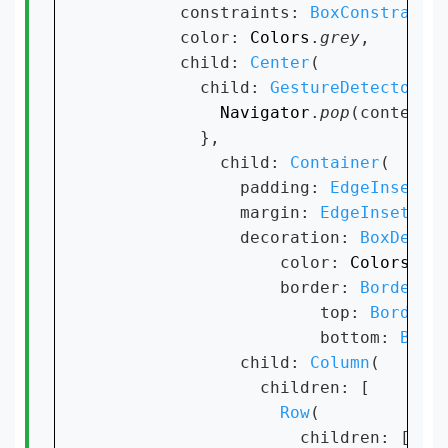
        constraints: 
BoxConstraint
        color: 
Colors
.
grey
,

        child: 
Center
(

          child: 
GestureDetector
(on
Navigator
.
pop
(context);
          },

            child: 
Container
(

              padding: 
EdgeInsets
.
              margin: 
EdgeInsets
.
o
              decoration: 
BoxDecor
                  color: 
Colors
.
wh
                  border: 
Border
(

                      top: 
BorderS
                      bottom: 
Bord
              child: 
Column
(

                children: [

Row
(

                    children: [
