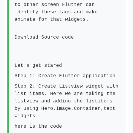
to other screen Flutter can
identify these tags and make
animate for that widgets.
Download Source code
Let's get stared
Step 1: Create Flutter application
Step 2: Create Listview widget with
list items. Here we are taking the
listview and adding the listitems
by using Hero,Image,Container,text
widgets
here is the code