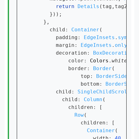
return 
Details
(tag,tag2,pat
      }));

    },

      child: 
Container
(

        padding: 
EdgeInsets
.
symmet
        margin: 
EdgeInsets
.
only
(bo
        decoration: 
BoxDecoration
(

            color: 
Colors
.
white
,

            border: 
Border
(

                top: 
BorderSide
(co
                bottom: 
BorderSide
        child: 
SingleChildScrollVi
          child: 
Column
(

            children: [

Row
(

                children: [

Container
(

                    width: 
40
,
