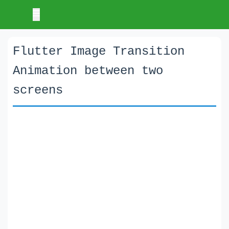
Flutter Image Transition
Animation between two
screens