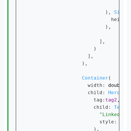
                                fo
                          ), 
Sized
                            height
                          ),

                        ],

                      )

                    ],

                  ),

Container
(

                    width: 
double
.
                    child: 
Hero
(

                      tag:
tag2
,

                      child: 
Text
(

"Linkedin 
                        style: 
Tex
                      ),
