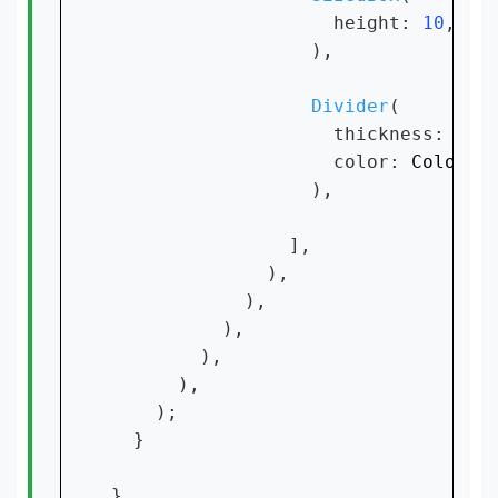
                    height: 
10
,

                  ),

Divider
(

                    thickness: 
0.5
                    color: 
Colors
.
                  ),

                ],

              ),

            ),

          ),

        ),

      ),

    );

  }

}