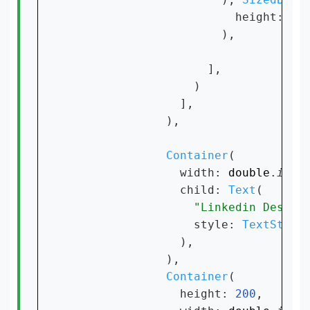
                        height: 
10
,
                      ),

                    ],

                  )

                ],

              ),

Container
(

                width: 
double
.
infi
                child: 
Text
(

"Linkedin Design
                  style: 
TextStyle
                ),

              ),

Container
(

                height: 
200
,
