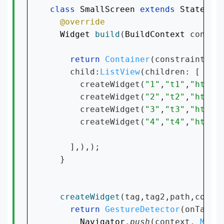
class 
SmallScreen 
extends 
Stateles
Widget 
build
(
BuildContext 
context
return 
Container
(constraints: 
    child:
ListView
(children: [

      createWidget(
"1"
,
"t1"
,
"https
      createWidget(
"2"
,
"t2"
,
"https
      createWidget(
"3"
,
"t3"
,
"https
      createWidget(
"4"
,
"t4"
,
"https
    ],),);

  }

createWidget
(tag,tag2,path,contex
return 
GestureDetector
(onTap: (
Navigator
.
push
(context, 
Mate