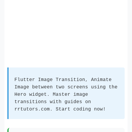
Flutter Image Transition, Animate
Image between two screens using the
Hero widget. Master image
transitions with guides on
rrtutors.com. Start coding now!