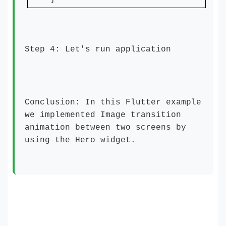
Step 4: Let's run application
Conclusion: In this Flutter example
we implemented Image transition
animation between two screens by
using the
Hero widget
.