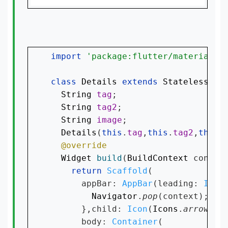
import 
'package:flutter/material.d
class 
Details 
extends 
StatelessWid
String 
tag
;

String 
tag2
;

String 
image
;

Details
(
this
.
tag
,
this
.
tag2
,
this
.
Widget 
build
(
BuildContext 
context
return 
Scaffold
(

      appBar: 
AppBar
(leading: 
InkW
Navigator
.
pop
(context);

      },child: 
Icon
(
Icons
.
arrow_ba
      body: 
Container
(
