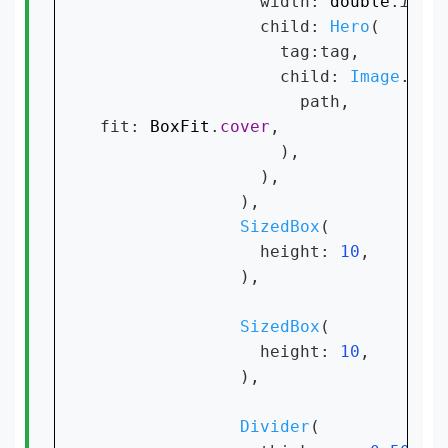
                width: 
double
.
infi
                child: 
Hero
(

                  tag:tag,

                  child: 
Image
.
net
                    path,

fit: 
BoxFit
.
cover
,

                  ),

                ),

              ),

SizedBox
(

                height: 
10
,

              ),

SizedBox
(

                height: 
10
,

              ),

Divider
(
