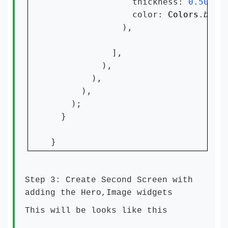
                thickness: 
0.50
,

                color: 
Colors
.
blac
              ),

            ],

          ),

        ),

      ),

    );

  }

}
Step 3: Create Second Screen with
adding the Hero,Image widgets
This will be looks like this