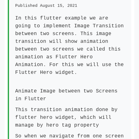
Published August 15, 2021
In this
flutter example
we are
going to implement Image Transition
between two screens. This image
transition will show animation
between two screens we called this
animation as Flutter Hero
Animation. For this we will use the
Flutter Hero widget.
Animate Image between two Screens
in Flutter
This transition animation done by
flutter hero widget, which will
manage by hero tag property
So when we navigate from one screen