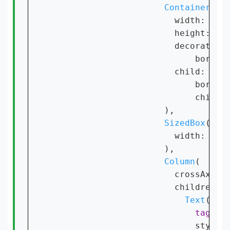
Container
(

                        width: 
40
,

                        height: 
40
,
                        decoration
                            border
                        child: 
Cli
                            border
                            child:
                      ),

SizedBox
(

                        width: 
4
,

                      ),

Column
(

                        crossAxisA
                        children: [
Text
(

tag
,

                            style: