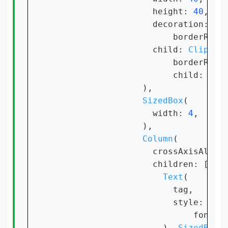
                    height: 
40
,

                    decoration: 
Bo
                        borderRadi
                    child: 
ClipRRe
                        borderRadi
                        child: 
Ima
                  ),

SizedBox
(

                    width: 
4
,

                  ),

Column
(

                    crossAxisAlign
                    children: [

Text
(

                        tag,

                        style: 
Tex
                            fontSi
                      ), 
SizedBox
(
