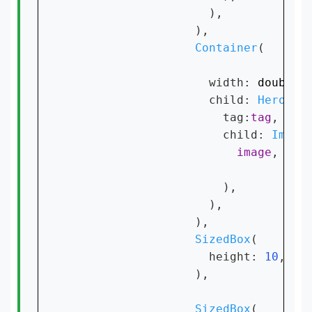
                    ),

                  ),

Container
(

                    width: 
double
.
                    child: 
Hero
(

                      tag:
tag
,

                      child: 
Image
image
,

                      ),

                    ),

                  ),

SizedBox
(

                    height: 
10
,

                  ),

SizedBox
(
