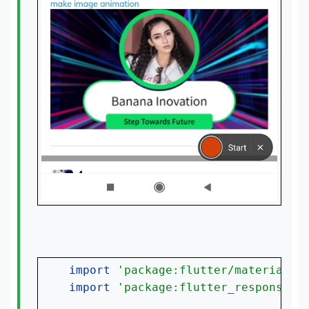
import 
'package:flutter/material.d
import 
'package:flutter_responsive