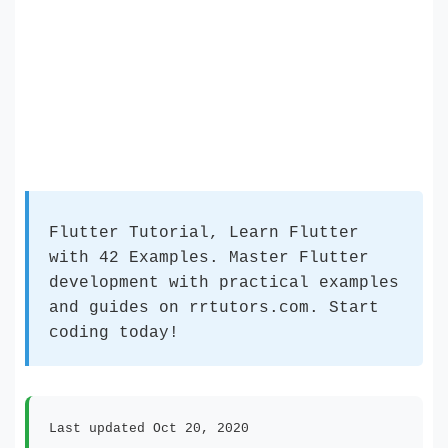
Flutter Tutorial, Learn Flutter
with 42 Examples. Master Flutter
development with practical examples
and guides on rrtutors.com. Start
coding today!
Last updated Oct 20, 2020