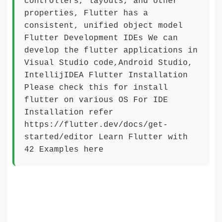
controllers, layouts, and other
properties, Flutter has a
consistent, unified object model
Flutter Development IDEs We can
develop the flutter applications in
Visual Studio code,Android Studio,
IntellijIDEA Flutter Installation
Please check this for install
flutter on various OS For IDE
Installation refer
https://flutter.dev/docs/get-
started/editor Learn Flutter with
42 Examples here