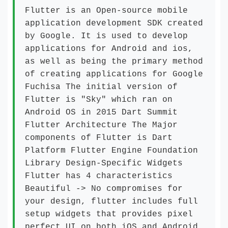
Flutter is an Open-source mobile
application development SDK created
by Google. It is used to develop
applications for Android and ios,
as well as being the primary method
of creating applications for Google
Fuchisa The initial version of
Flutter is "Sky" which ran on
Android OS in 2015 Dart Summit
Flutter Architecture The Major
components of Flutter is Dart
Platform Flutter Engine Foundation
Library Design-Specific Widgets
Flutter has 4 characteristics
Beautiful -> No compromises for
your design, flutter includes full
setup widgets that provides pixel
perfect UI on both iOS and Android.