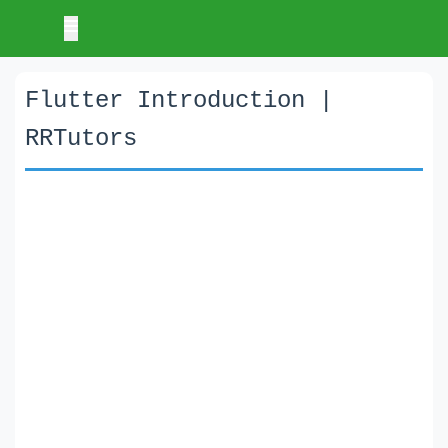
Flutter Introduction |
RRTutors