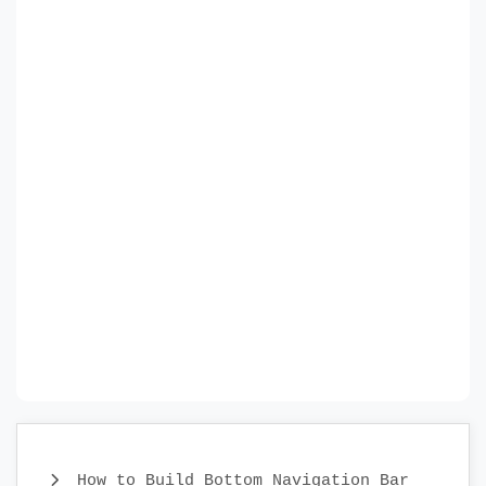
How to Build Bottom Navigation Bar