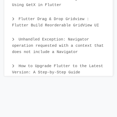
Using GetX in Flutter
Flutter Drag & Drop Gridview :
Flutter Build Reorderable GridView UI
Unhandled Exception: Navigator
operation requested with a context that
does not include a Navigator
How to Upgrade Flutter to the Latest
Version: A Step-by-Step Guide
Create Custom Text Widget in 2022 :
Flutter
Flutter Sidebar Menu Example with
SidebarX library