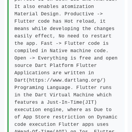
It also enables atomization
Material Design. Productive ->
Flutter code has Hot reload, it
means while developing the changes
easily effect, No need to restart
the app. Fast -> Flutter code is
compiled in Native machine code.
Open -> Everything is free and open
source Dart Platform Flutter
Applications are written in
Dart(https://www.dartlang.org/)
Programing Language. Flutter runs
in the Dart Virtual Machine which
features a Just-In-Time(JIT)
execution engine, where as Due to
of App Store restriction on Dynamic
code execution Flutter apps uses