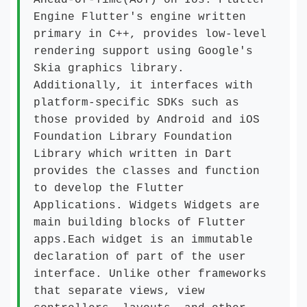
AHead-Of-Time(AOT) on Ios. Flutter
Engine Flutter's engine written
primary in C++, provides low-level
rendering support using Google's
Skia graphics library.
Additionally, it interfaces with
platform-specific SDKs such as
those provided by Android and iOS
Foundation Library Foundation
Library which written in Dart
provides the classes and function
to develop the Flutter
Applications. Widgets Widgets are
main building blocks of Flutter
apps.Each widget is an immutable
declaration of part of the user
interface. Unlike other frameworks
that separate views, view