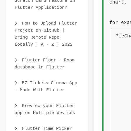
Scratch Card Feature in
chart.
Flutter Application?
for exa
How to Upload Flutter
Project on GitHub |
PieCh
Bring Remote Repo
Locally | A - Z | 2022
dat
anima
Flutter Floor - Room
char
database in Flutter
chart
EZ Tickets Cinema App
col
- Made With Flutter
Co
Preview your Flutter
Col
app on Multiple devices
Co
Col
Flutter Time Picker