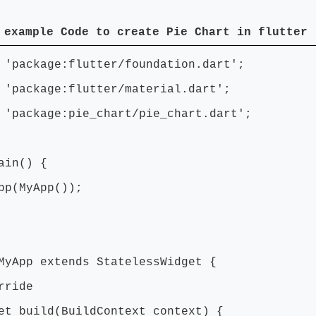
 example Code to create Pie Chart in flutter
 'package:flutter/foundation.dart';
 'package:flutter/material.dart';
 'package:pie_chart/pie_chart.dart';
ain() {
p(MyApp());
MyApp extends StatelessWidget {
ride
t build(BuildContext context) {