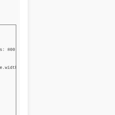
: 800),
width / 3.2,