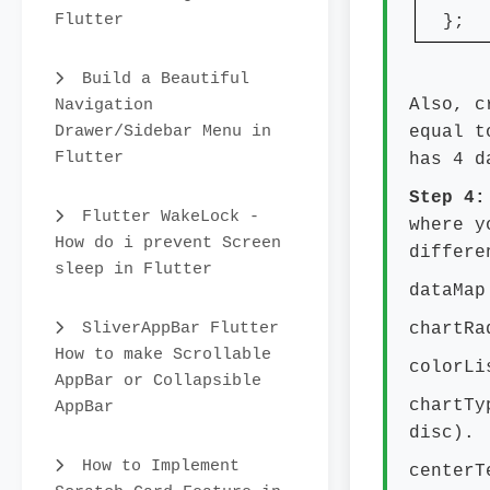
Flutter
};
Build a Beautiful
Navigation
Also, c
Drawer/Sidebar Menu in
equal t
Flutter
has 4 d
Step 4
Flutter WakeLock -
where y
How do i prevent Screen
differe
sleep in Flutter
dataMap
SliverAppBar Flutter
chartRa
How to make Scrollable
colorLi
AppBar or Collapsible
chartTy
AppBar
disc).
How to Implement
centerT