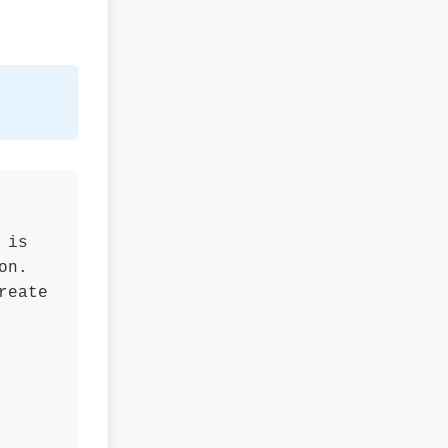
 is
on.
reate