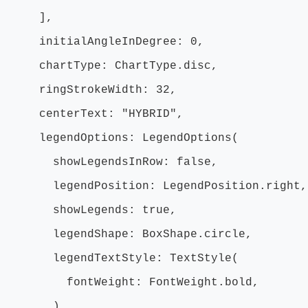
],
ialAngleInDegree: 0,
tType: ChartType.disc,
gStrokeWidth: 32,
erText: "HYBRID",
ndOptions: LegendOptions(
wLegendsInRow: false,
ndPosition: LegendPosition.right,
wLegends: true,
ndShape: BoxShape.circle,
ndTextStyle: TextStyle(
Weight: FontWeight.bold,
),