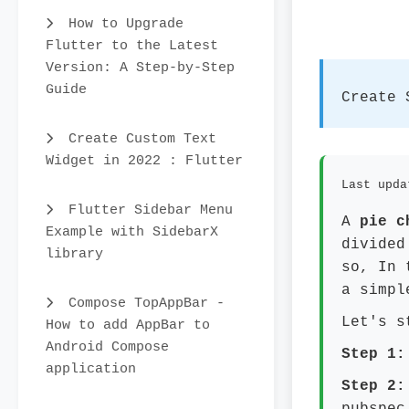
How to Upgrade
Flutter to the Latest
Version: A Step-by-Step
Guide
Create 
Create Custom Text
Widget in 2022 : Flutter
Last upda
Flutter Sidebar Menu
A
pie c
Example with SidebarX
divided
library
so, In 
a simpl
Compose TopAppBar -
Let's s
How to add AppBar to
Android Compose
Step 1:
application
Step 2