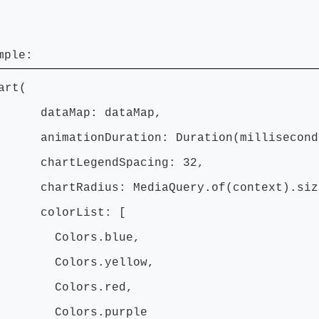
mple:
art(
aMap: dataMap,
tionDuration: Duration(milliseconds
tLegendSpacing: 32,
Radius: MediaQuery.of(context).size.
orList: [
lors.blue,
ors.yellow,
lors.red,
ors.purple