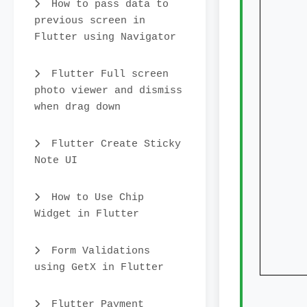
How to pass data to
previous screen in
Flutter using Navigator
char
show
Flutter Full screen
photo viewer and dismiss
sho
when drag down
show
show
Flutter Create Sticky
Note UI
dec
How to Use Chip
Widget in Flutter
// g
// em
Form Validations
using GetX in Flutter
Flutter Payment