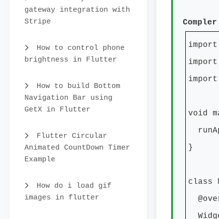
gateway integration with
Stripe
Compler
import
How to control phone
brightness in Flutter
import
import
How to build Bottom
Navigation Bar using
GetX in Flutter
void m
runAp
Flutter Circular
Animated CountDown Timer
}
Example
class 
How do i load gif
images in flutter
@over
Widge