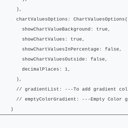
),
tValuesOptions: ChartValuesOptions(
ChartValueBackground: true,
wChartValues: true,
ChartValuesInPercentage: false,
ChartValuesOutside: false,
imalPlaces: 1,
),
radientList: ---To add gradient colo
ptyColorGradient: ---Empty Color gra
)