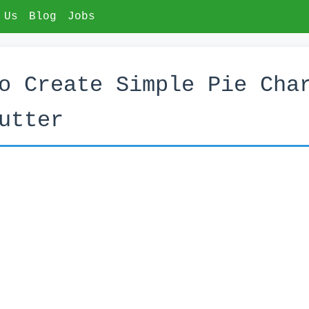
 Us
Blog
Jobs
o Create Simple Pie Cha
utter