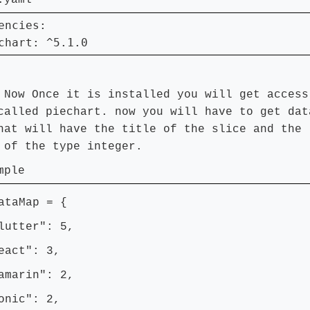
.yaml
encies:

chart: ^5.1.0
:
Now Once it is installed you will get access
called piechart. now you will have to get dat
hat will have the title of the slice and the
 of the type integer.
mple
ataMap = {
tter": 5,
ct": 3,
arin": 2,
ic": 2,