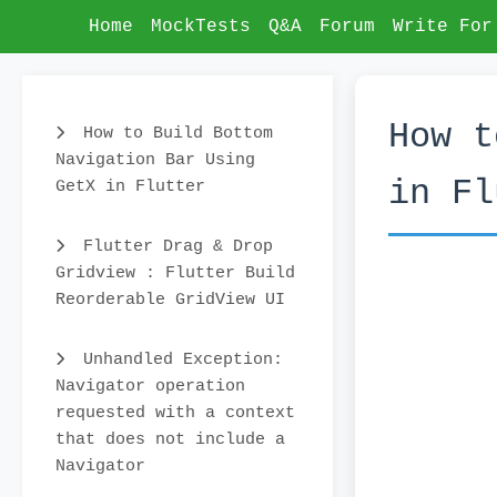
Home
MockTests
Q&A
Forum
Write For
How t
How to Build Bottom
Navigation Bar Using
in Fl
GetX in Flutter
Flutter Drag & Drop
Gridview : Flutter Build
Reorderable GridView UI
Unhandled Exception:
Navigator operation
requested with a context
that does not include a
Navigator