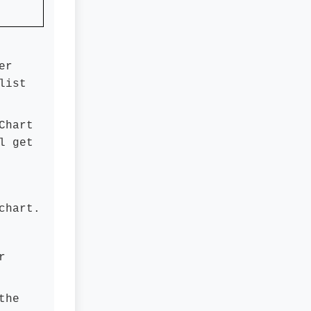
er
list
Chart
l get
chart.
r
the