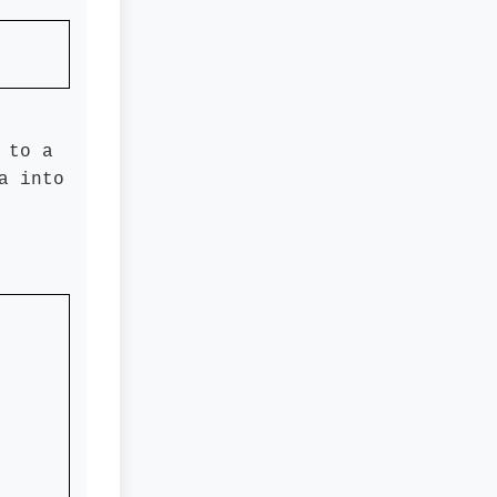
 to a
a into