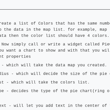
reate a list of Colors that has the same numb
o the data in the map list. for example, map 
ata then the color list should have 4 colors.
:
Now simply call or write a widget called Pie
ou want a chart to show and with that you wil
nt properties
 - which will take the data map you created.
dius - which will decide the size of the pie 
st - which will take the colors list.
pe - decides the type of the pie chart(ring o
ext - will let you add text in the center of 