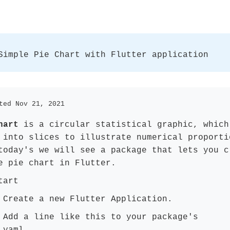
Simple Pie Chart with Flutter application
ted Nov 21, 2021
hart
is a circular statistical graphic, which
 into slices to illustrate numerical proporti
today's we will see a package that lets you c
e pie chart in Flutter.
tart
Create a new Flutter Application.
:
Add a line like this to your package's