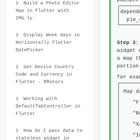
pubspec
Build a Photo Editor
App in Flutter with
depend
IMG.ly
  pie_
Display Week days in
Horizontally Flutter
Step 3
DatePicker
widget 
a map t
portion
Get Device Country
Code and Currency in
for exa
Flutter - RRutors
Map d
Working with
"Flu
DefaultTabController in
"Rea
Flutter
"Xam
How do I pass data to
"Ion
stateless widget in