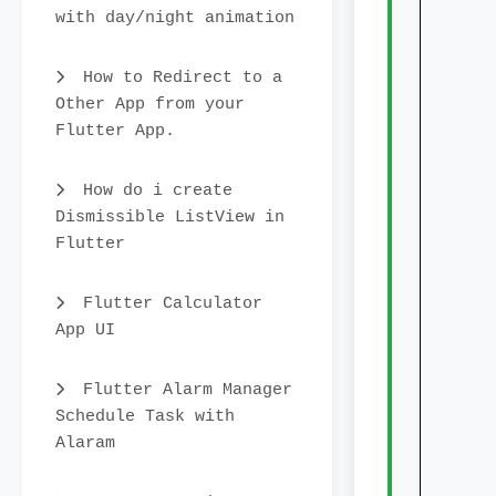
with day/night animation
init
How to Redirect to a
Other App from your
char
Flutter App.
rin
cent
How do i create
Dismissible ListView in
lege
Flutter
sho
lege
Flutter Calculator
App UI
sho
lege
Flutter Alarm Manager
Schedule Task with
lege
Alaram
font