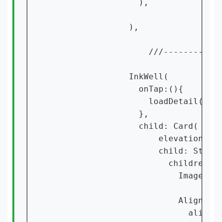
                  ),

                ),

                    ///------------
                InkWell(

                  onTap:(){

                    loadDetail(cont
                  },

                  child: Card(

                      elevation: 15
                      child: Stack(
                        children: [
                          Image.ass
                          Align(

                            alignme