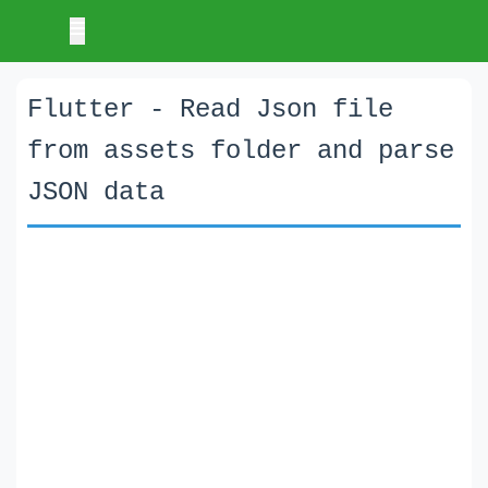
Flutter - Read Json file
from assets folder and parse
JSON data