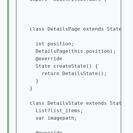
class DetailsPage extends StatefulW
  int position;

  DetailsPage(this.position);

  @override

  State createState() {

    return DetailsState();

  }

}

class DetailsState extends State {

  List?list_items;

  var imagepath;

  @override
