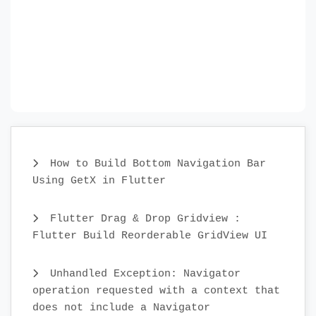
How to Build Bottom Navigation Bar
Using GetX in Flutter
Flutter Drag & Drop Gridview :
Flutter Build Reorderable GridView UI
Unhandled Exception: Navigator
operation requested with a context that
does not include a Navigator