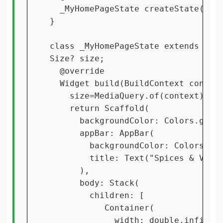
  _MyHomePageState createState() =>
}

class _MyHomePageState extends Stat
Size? size;

  @override

  Widget build(BuildContext context
    size=MediaQuery.of(context).siz
    return Scaffold(

      backgroundColor: Colors.grey,
      appBar: AppBar(

        backgroundColor: Colors.pin
        title: Text("Spices & Vegit
      ),

      body: Stack(

        children: [

           Container(

             width: double.infinity