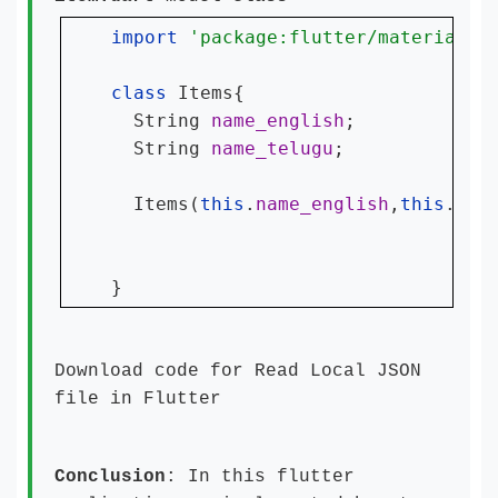
import 
'package:flutter/material.d
class 
Items{

  String 
name_english
;

  String 
name_telugu
;

  Items(
this
.
name_english
,
this
.
nam
}
Download code for
Read Local JSON
file in Flutter
Conclusion
: In this flutter