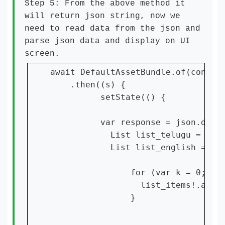
Step 5: From the above method it
will return json string, now we
need to read data from the json and
parse json data and display on UI
screen.
await DefaultAssetBundle.of(context
    .then((s) {

          setState(() {

          var response = json.decod
            List list_telugu = resp
            List list_english = res
                for (var k = 0; k <
                  list_items!.add(I
                }
