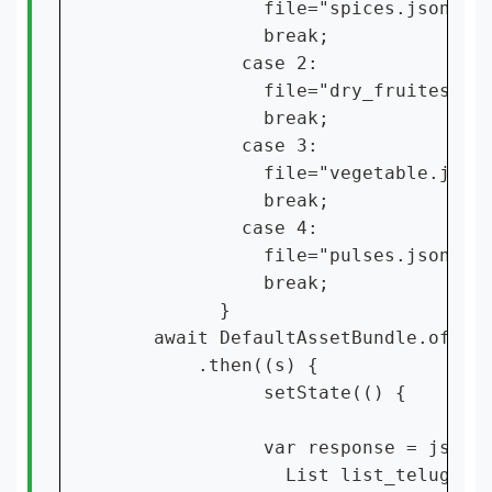
              file="spices.json";

              break;

            case 2:

              file="dry_fruites.jso
              break;

            case 3:

              file="vegetable.json"
              break;

            case 4:

              file="pulses.json";

              break;

          }

    await DefaultAssetBundle.of(con
        .then((s) {

              setState(() {

              var response = json.d
                List list_telugu = 