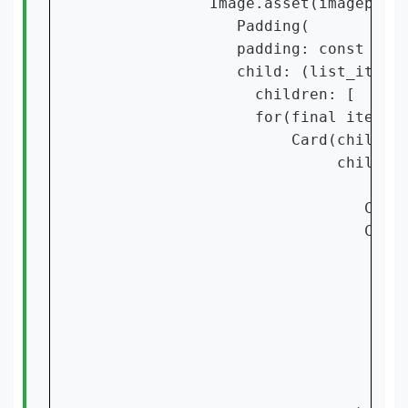
             Image.asset(imagepath,
                Padding(

                padding: const Edge
                child: (list_items!
                  children: [

                  for(final item in
                      Card(child: S
                           children
                              Conta
                              Cente
                               chil
                                 ma
                                 ch
                                   
                                   
                                 ],
                               ),
