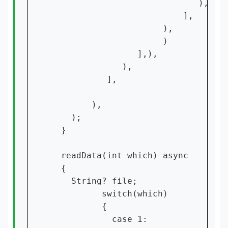
                             ),

                          ],

                      ),

                      )

                 ],),

              ),

           ],

        ),

    );

  }

  readData(int which) async

  {

    String? file;

          switch(which)

          {

            case 1:
