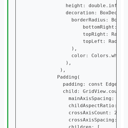
             height: double.infinit
             decoration: BoxDecorat
               borderRadius: Border
                   bottomRight: Rad
                   topRight: Radius
                   topLeft: Radius.
               ),

               color: Colors.white5
             ),

           ),

          Padding(

            padding: const EdgeInse
            child: GridView.count(

              mainAxisSpacing: 10,

              childAspectRatio: 320
              crossAxisCount: 2,

              crossAxisSpacing: 5,

              children: [
