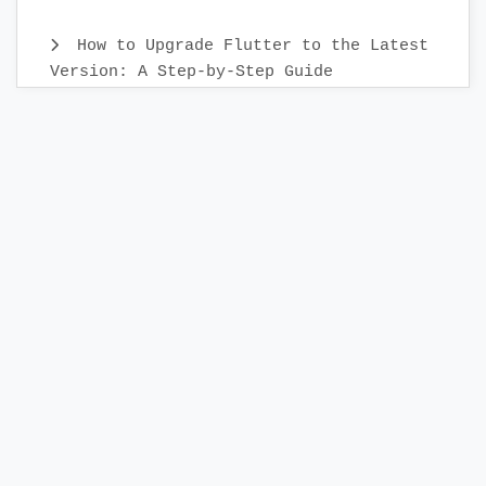
How to Upgrade Flutter to the Latest
Version: A Step-by-Step Guide
Create Custom Text Widget in 2022 :
Flutter
Flutter Sidebar Menu Example with
SidebarX library
Compose TopAppBar - How to add
AppBar to Android Compose application
Build a Photo Editor App in Flutter
with IMG.ly
Display Week days in Horizontally