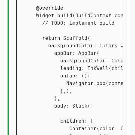
  @override

  Widget build(BuildContext context
    // TODO: implement build

    return Scaffold(

      backgroundColor: Colors.white
        appBar: AppBar(

          backgroundColor: Colors.p
          leading: InkWell(child: I
          onTap: (){

            Navigator.pop(context);
          },),

        ),

        body: Stack(

          children: [

             Container(color: Color