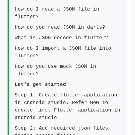
How do I read a JSON file in
flutter?
How do you read JSON in darts?
What is JSON decode in flutter?
How do I import a JSON file into
flutter?
How do you use mock JSON in
flutter?
Let's get started
Step 1: Create flutter application
in Android studio. Refer
How to
create first Flutter application in
android studio
Step 2: Add required json files