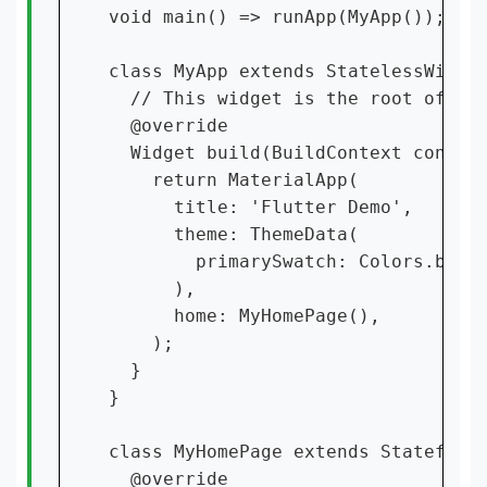
void main() => runApp(MyApp());

class MyApp extends StatelessWidget
  // This widget is the root of you
  @override

  Widget build(BuildContext context
    return MaterialApp(

      title: 'Flutter Demo',

      theme: ThemeData(

        primarySwatch: Colors.blue,
      ),

      home: MyHomePage(),

    );

  }

}

class MyHomePage extends StatefulWi
  @override
