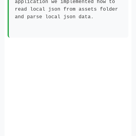
application we implemented how to
read local json from assets folder
and parse local json data.