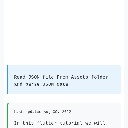
Read JSON file From Assets folder
and parse JSON data
Last updated Aug 09, 2022
In this flutter tutorial we will