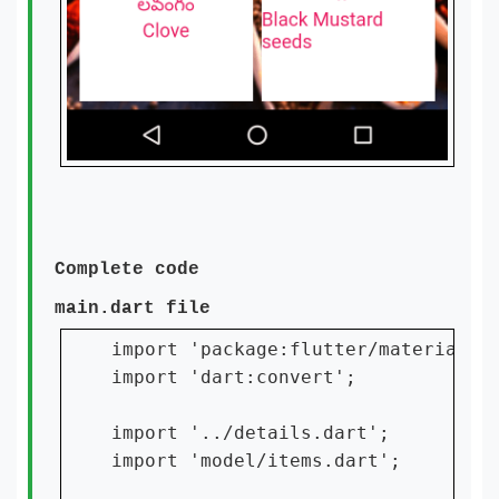
Complete code
main.dart file
import 'package:flutter/material.da
import 'dart:convert';

import '../details.dart';

import 'model/items.dart';
