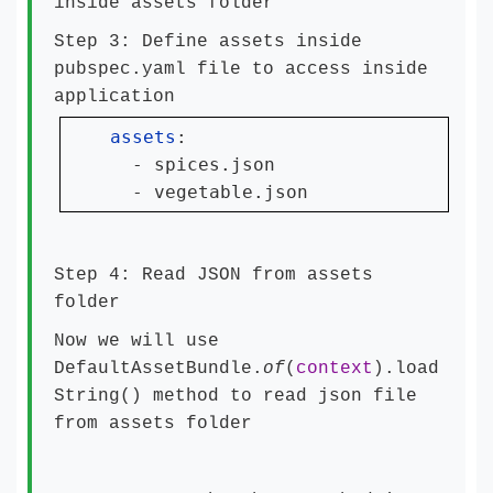
inside assets folder
Step 3: Define assets inside
pubspec.yaml file to access inside
application
assets
:

  - spices.json

  - vegetable.json
Step 4: Read JSON from assets
folder
Now we will use
DefaultAssetBundle.
of
(
context
).load
String() method to read json file
from assets folder