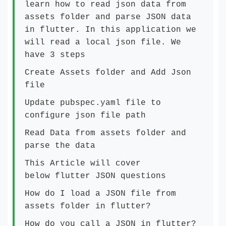
learn how to read json data from
assets folder and parse JSON data
in flutter. In this application we
will read a local json file. We
have 3 steps
Create Assets folder and Add Json
file
Update pubspec.yaml file to
configure json file path
Read Data from assets folder and
parse the data
This Article will cover
below flutter JSON questions
How do I load a JSON file from
assets folder in flutter?
How do you call a JSON in flutter?