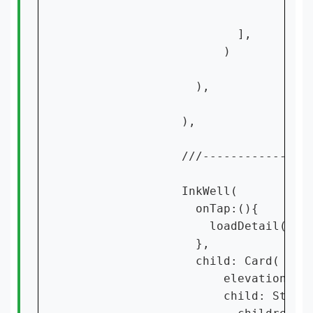
                        ],

                      )

                  ),

                ),

                ///----------------
                InkWell(

                  onTap:(){

                    loadDetail(cont
                  },

                  child: Card(

                      elevation: 15
                      child: Stack(