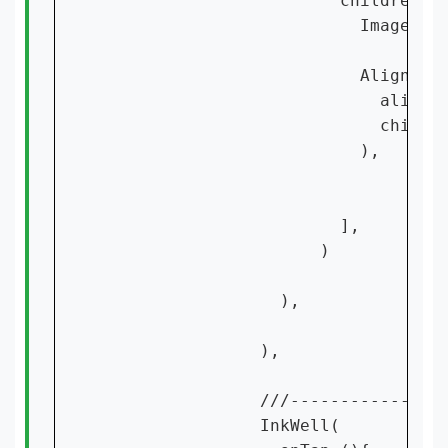
                        children: [
                          Image.ass
                          Align(

                            alignme
                            child:
                          ),

                        ],

                      )

                  ),

                ),

                ///----------------
                InkWell(
