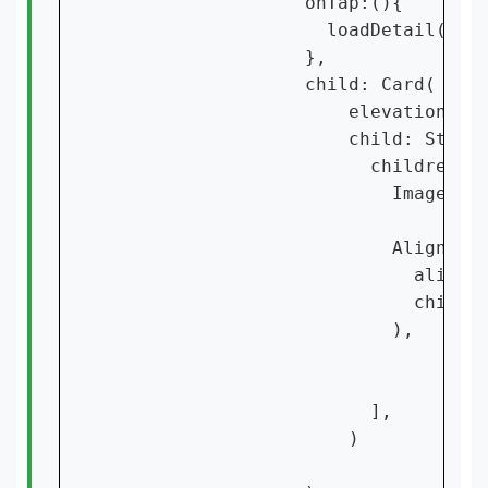
                  onTap:(){

                    loadDetail(cont
                  },

                  child: Card(

                      elevation: 15
                      child: Stack(
                        children: [
                          Image.ass
                          Align(

                            alignme
                            child:
                          ),

                        ],

                      )
