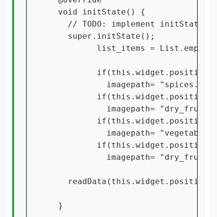
  void initState() {

    // TODO: implement initState

    super.initState();

          list_items = List.empty(g
          if(this.widget.position==
            imagepath= "spices.png"
          if(this.widget.position==
            imagepath= "dry_fruite.
          if(this.widget.position==
            imagepath= "vegetables.
          if(this.widget.position==
            imagepath= "dry_fruite.
    readData(this.widget.position);
  }
