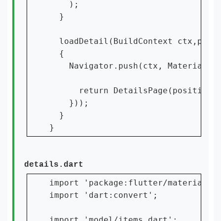
    );

  }

  loadDetail(BuildContext ctx,posit
  {

    Navigator.push(ctx, MaterialPag
      return DetailsPage(position);
    }));

  }

details.dart
import 'package:flutter/material.da
import 'dart:convert';

import 'model/items.dart';
