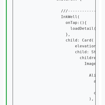
                ///----------------
                InkWell(

                  onTap:(){

                    loadDetail(cont
                  },

                  child: Card(

                      elevation: 15
                      child: Stack(
                        children: [
                          Image.ass
                            Align(

                              align
                              chil
                            ),
