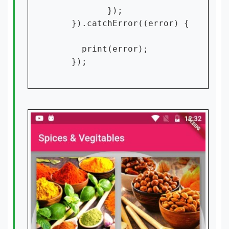
           });

    }).catchError((error) {

      print(error);

    });