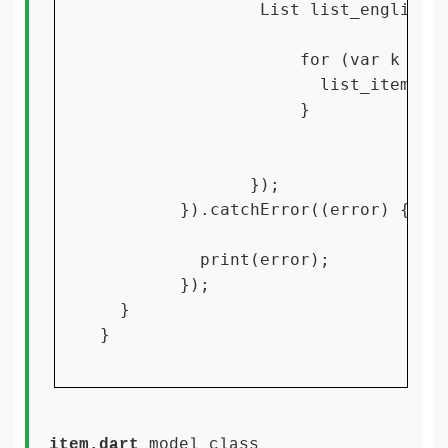
                List list_english =
                    for (var k = 0;
                      list_items!.a
                    }

               });

        }).catchError((error) {

          print(error);

        });

  }

}
item.dart
model class