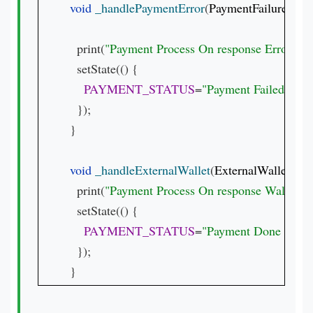
void 
_handlePaymentError
(
PaymentFailureResp
  print(
"Payment Process On response Error 
${r
  setState(() {

PAYMENT_STATUS
=
"Payment Failed.  
${r
  });

}

void 
_handleExternalWallet
(
ExternalWalletRes
  print(
"Payment Process On response Waller 
${
  setState(() {

PAYMENT_STATUS
=
"Payment Done with wa
  });

}