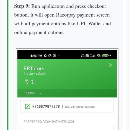
Step 9:
Run application and press checkout
button, it will open Razorpay payment screen
with all payment options like UPI, Wallet and
online payment options.