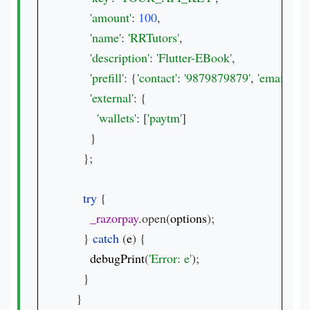
'amount'
: 
100
,

'name'
: 
'RRTutors'
,

'description'
: 
'Flutter-EBook'
,

'prefill'
: {
'contact'
: 
'9879879879'
, 
'email'
: 
't
'external'
: {

'wallets'
: [
'paytm'
]

      }

    };

try 
{

_razorpay
.open(
options
);

    } 
catch 
(
e
) {

debugPrint
(
'Error: e'
);

    }

  }
