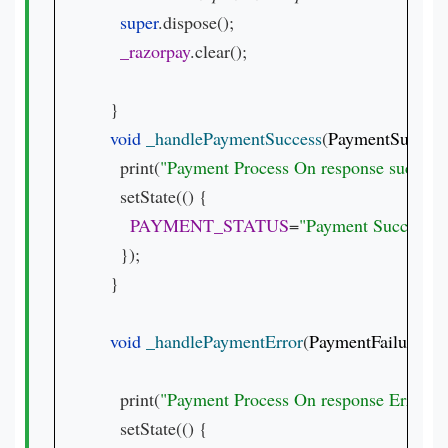
super
.dispose();

_razorpay
.clear();

  }

void 
_handlePaymentSuccess
(
PaymentSuccess
    print(
"Payment Process On response success 
    setState(() {

PAYMENT_STATUS
=
"Payment Success.
\
    });

  }

void 
_handlePaymentError
(
PaymentFailureRes
    print(
"Payment Process On response Error 
${
    setState(() {
