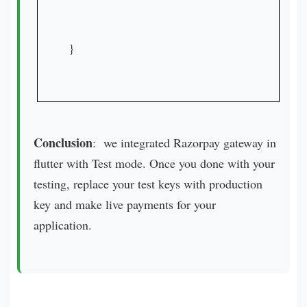
}

Conclusion
: we integrated Razorpay gateway in
flutter with Test mode. Once you done with your
testing, replace your test keys with production
key and make live payments for your
application.