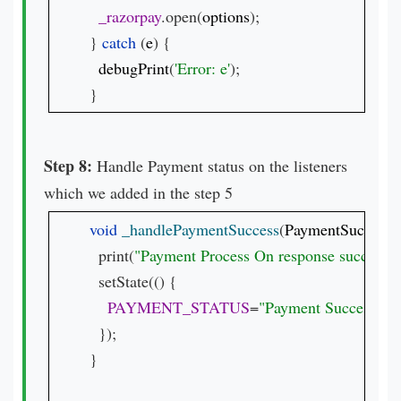
_razorpay
.open(
options
);

} 
catch 
(
e
) {

debugPrint
(
'Error: e'
);

}
Step 8:
Handle Payment status on the listeners
which we added in the step 5
void 
_handlePaymentSuccess
(
PaymentSuccessR
  print(
"Payment Process On response success 
$
  setState(() {

PAYMENT_STATUS
=
"Payment Success.
\n\
  });

}
