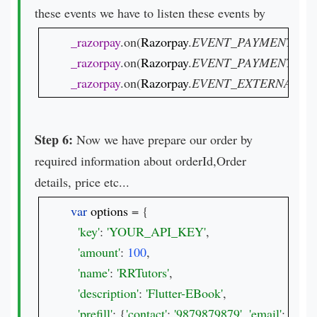
these events we have to listen these events by
_razorpay
.on(
Razorpay
.
EVENT_PAYMENT_SU
_razorpay
.on(
Razorpay
.
EVENT_PAYMENT_ER
_razorpay
.on(
Razorpay
.
EVENT_EXTERNAL_W
Step 6:
Now we have prepare our order by
required information about orderId,Order
details, price etc...
var 
options 
= {

'key'
: 
'YOUR_API_KEY'
,

'amount'
: 
100
,

'name'
: 
'RRTutors'
,

'description'
: 
'Flutter-EBook'
,

'prefill'
: {
'contact'
: 
'9879879879'
, 
'email'
: 
'test