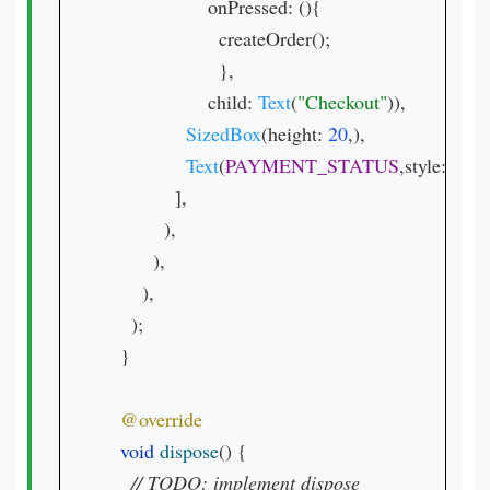
                  onPressed: (){

                    createOrder();

                    },

                  child: 
Text
(
"Checkout"
)),

SizedBox
(height: 
20
,),

Text
(
PAYMENT_STATUS
,style: 
Text
            ],

          ),

        ),

      ),

    );

  }

void 
dispose
() {

// 