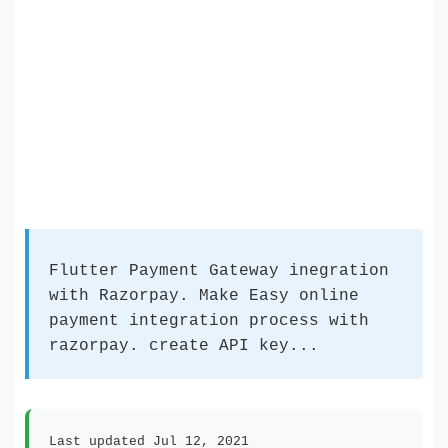
Flutter Payment Gateway inegration
with Razorpay. Make Easy online
payment integration process with
razorpay. create API key...
Last updated Jul 12, 2021