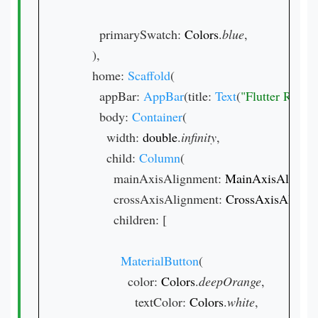
        primarySwatch: 
Colors
.
blue
,

      ),

      home: 
Scaffold
(

        appBar: 
AppBar
(title: 
Text
(
"Flutter Razo
        body: 
Container
(

          width: 
double
.
infinity
,

          child: 
Column
(

            mainAxisAlignment: 
MainAxisAlignm
            crossAxisAlignment: 
CrossAxisAlignm
            children: [

MaterialButton
(

                color: 
Colors
.
deepOrange
,

                  textColor: 
Colors
.
white
,
