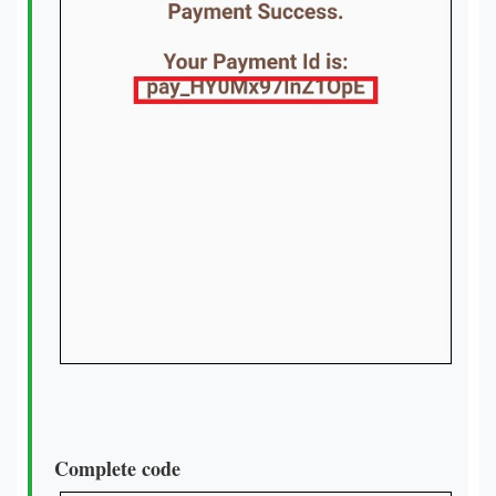
Complete code