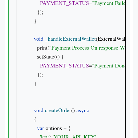
PAYMENT_STATUS
=
"Payment Failed.  
${
    });

  }

void 
_handleExternalWallet
(
ExternalWalletRe
    print(
"Payment Process On response Waller 
    setState(() {

PAYMENT_STATUS
=
"Payment Done with 
    });

  }

void 
createOrder
() 
{

var 
options 
= {

'key'
: 
'YOUR_API_KEY'
,
