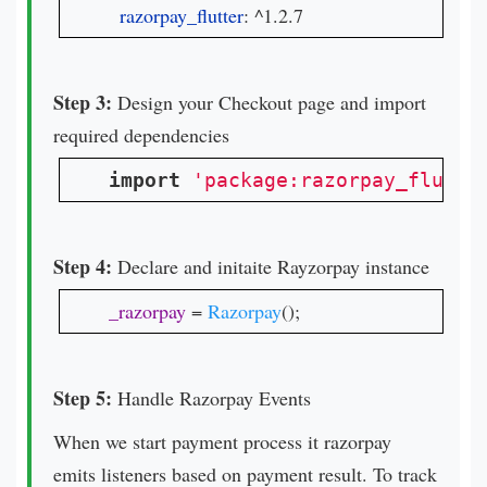
razorpay_flutter
: ^1.2.7
Step 3:
Design your Checkout page and import
required dependencies
import
'package:razorpay_flutte
Step 4:
Declare and initaite Rayzorpay instance
_razorpay 
= 
Razorpay
();
Step 5:
Handle Razorpay Events
When we start payment process it razorpay
emits listeners based on payment result. To track