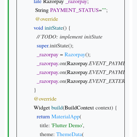
late 
Razorpay 
_razorpay
;

String 
PAYMENT_STATUS
=
""
;

void 
initState
() {

// 
super
.initState();

_razorpay 
= 
Razorpay
();

_razorpay
.on(
Razorpay
.
EVENT_PAYMENT_
_razorpay
.on(
Razorpay
.
EVENT_PAYMENT_
_razorpay
.on(
Razorpay
.
EVENT_EXTERNAL
  }

Widget 
build
(
BuildContext 
context) {

return 
MaterialApp
(

      title: 
'Flutter Demo'
,

      theme: 
ThemeData
(
