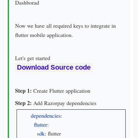
Dashborad
Now we have all required keys to integrate in
flutter mobile application.
Let's get started
Download Source code
Step 1:
Create Flutter application
Step 2:
Add Razorpay dependencies
dependencies
:

flutter
:

sdk
: flutter
