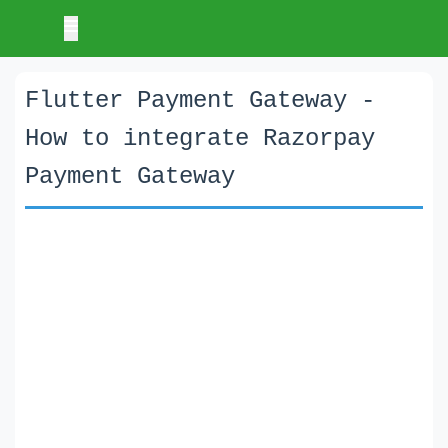
Flutter Payment Gateway -
How to integrate Razorpay
Payment Gateway