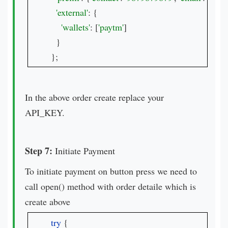
'external'
: {

'wallets'
: [
'paytm'
]

  }

};
In the above order create replace your
API_KEY.
Step 7:
Initiate Payment
To initiate payment on button press we need to
call open() method with order detaile which is
create above
try 
{
