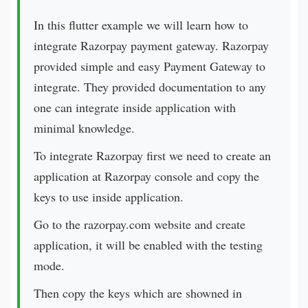
In this flutter example we will learn how to
integrate Razorpay payment gateway.
Razorpay
provided simple and easy Payment Gateway to
integrate. They provided documentation to any
one can integrate inside application with
minimal knowledge.
To integrate Razorpay first we need to create an
application at Razorpay console and copy the
keys to use inside application.
Go to the
razorpay.com
website and create
application, it will be enabled with the testing
mode.
Then copy the keys which are showned in