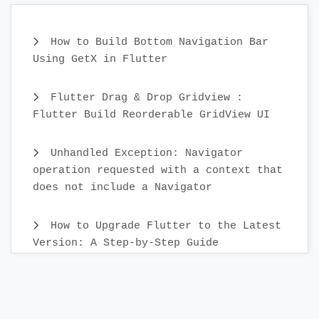
How to Build Bottom Navigation Bar
Using GetX in Flutter
Flutter Drag & Drop Gridview :
Flutter Build Reorderable GridView UI
Unhandled Exception: Navigator
operation requested with a context that
does not include a Navigator
How to Upgrade Flutter to the Latest
Version: A Step-by-Step Guide
Create Custom Text Widget in 2022 :
Flutter