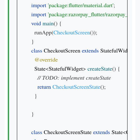
import 
'package:flutter/material.dart'
import 
'package:razorpay_flutter/razorpay_flutter
void 
main
() {

  runApp(
CheckoutScreen
());

class 
CheckoutScreen 
extends 
StatefulWidget
{

State
<
StatefulWidget
> 
createState
() {

// 
return 
CheckoutScreenState
();

  }

}

class 
CheckoutScreenState 
extends 
State
<
Check