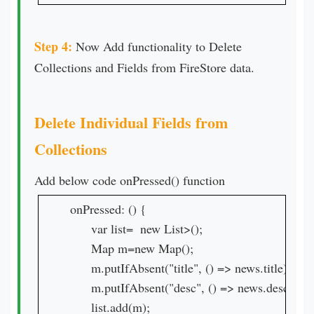
Step 4:
Now Add functionality to Delete
Collections and Fields from FireStore data.
Delete Individual Fields from
Collections
Add below code onPressed() function
onPressed: () {

      var list=  new List>();

      Map m=new Map();

      m.putIfAbsent("title", () => news.title);

      m.putIfAbsent("desc", () => news.desc);

      list.add(m);
