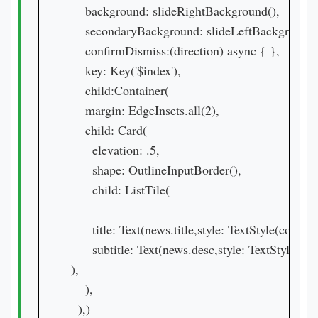
    background: slideRightBackground(),

    secondaryBackground: slideLeftBackground()
    confirmDismiss:(direction) async { },

    key: Key('$index'),

    child:Container(

    margin: EdgeInsets.all(2),

    child: Card(

      elevation: .5,

      shape: OutlineInputBorder(),

      child: ListTile(

      title: Text(news.title,style: TextStyle(color: 
      subtitle: Text(news.desc,style: TextStyle(co
),

    ),

  ),)