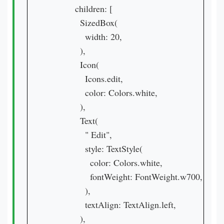
          children: [

            SizedBox(

              width: 20,

            ),

            Icon(

              Icons.edit,

              color: Colors.white,

            ),

            Text(

              " Edit",

              style: TextStyle(

                color: Colors.white,

                fontWeight: FontWeight.w700,

              ),

              textAlign: TextAlign.left,

            ),
