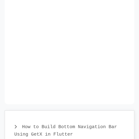
How to Build Bottom Navigation Bar
Using GetX in Flutter