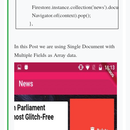
  Firestore.instance.collection('news').documen
  Navigator.of(context).pop();

},
In this Post we are using Single Document with
Multiple Fields as Array data.