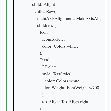
      child: Align(

        child: Row(

          mainAxisAlignment: MainAxisAlignment
          children: [

            Icon(

              Icons.delete,

              color: Colors.white,

            ),

            Text(

              " Delete",

              style: TextStyle(

                color: Colors.white,

                fontWeight: FontWeight.w700,

              ),

              textAlign: TextAlign.right,

            ),
