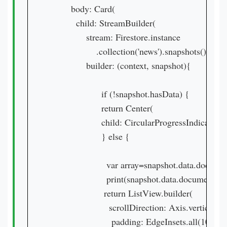
        body: Card(

          child: StreamBuilder(

              stream: Firestore.instance

                  .collection('news').snapshots(),

              builder: (context, snapshot){

                    if (!snapshot.hasData) {

                    return Center(

                    child: CircularProgressIndica
                    } else {

                      var array=snapshot.data.documen
                      print(snapshot.data.documents[0]
                     return ListView.builder(

                       scrollDirection: Axis.vertical,

                        padding: EdgeInsets.all(10.0),
