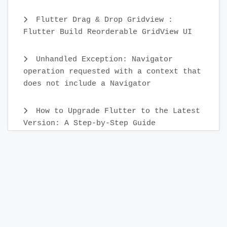
Flutter Drag & Drop Gridview :
Flutter Build Reorderable GridView UI
Unhandled Exception: Navigator
operation requested with a context that
does not include a Navigator
How to Upgrade Flutter to the Latest
Version: A Step-by-Step Guide
Create Custom Text Widget in 2022 :
Flutter
Flutter Sidebar Menu Example with
SidebarX library