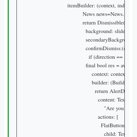
                        itemBuilder: (context, index) {

                                  News news=News.f
                                  return Dismissible(

                                    background: slideRi
                                    secondaryBackgrou
                                    confirmDismiss:(dire
                                      if (direction == 
                                    final bool res = awai
                                        context: context,

                                        builder: (BuildCon
                                          return AlertDialog(
                                            content: Text(

                                                "Are you s
                                            actions: [

                                              FlatButton(

                                                child: Text(
