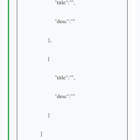
"title":"",
"desc":""
},
{
"title":"",
"desc":""
}
]