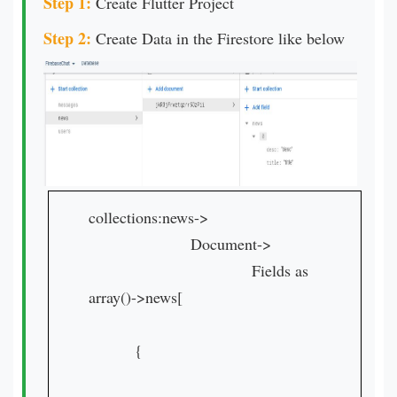
Step 1:
Create Flutter Project
Step 2:
Create Data in the Firestore like below
collections:news->
Document->
Fields as
array()->news[
{