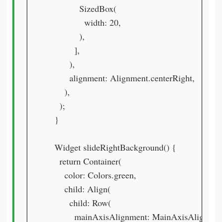
            SizedBox(

              width: 20,

            ),

          ],

        ),

        alignment: Alignment.centerRight,

      ),

    );

  }

  Widget slideRightBackground() {

    return Container(

      color: Colors.green,

      child: Align(

        child: Row(

          mainAxisAlignment: MainAxisAlignment.