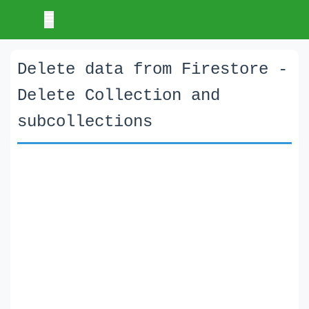
Delete data from Firestore -
Delete Collection and
subcollections