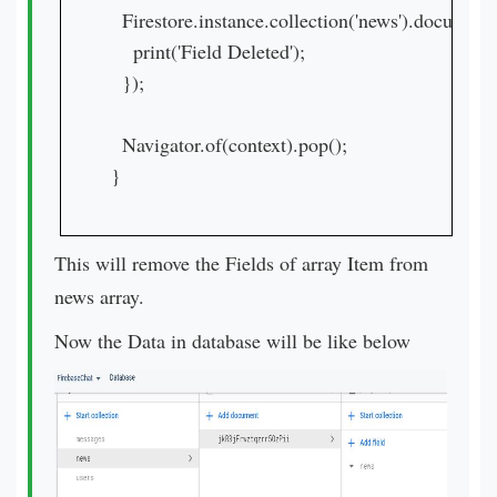
  Firestore.instance.collection('news').documen
    print('Field Deleted');

  });

  Navigator.of(context).pop();

}
This will remove the Fields of array Item from
news array.
Now the Data in database will be like below