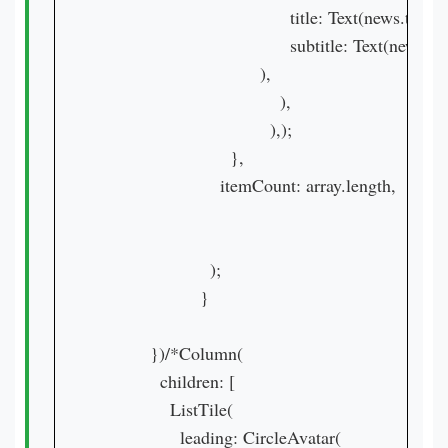
                                      title: Text(news.ti
                                      subtitle: Text(n
                                ),

                                    ),

                                  ),);

                          },

                        itemCount: array.length,

                      );

                    }

          })/*Column(

            children: [

              ListTile(

                leading: CircleAvatar(
