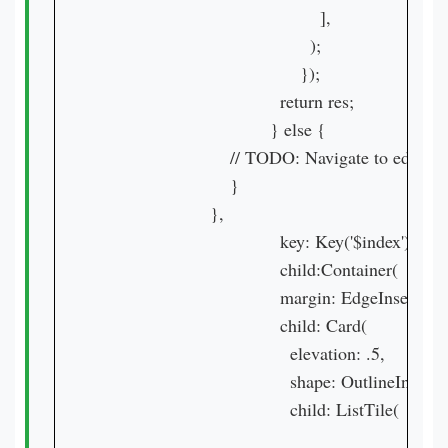
                                            ],

                                          );

                                        });

                                    return res;

                                  } else {

                          // TODO: Navigate to edit pag
                          }

                      },

                                    key: Key('$index'),

                                    child:Container(

                                    margin: EdgeInsets.all(
                                    child: Card(

                                      elevation: .5,

                                      shape: OutlineInputB
                                      child: ListTile(
