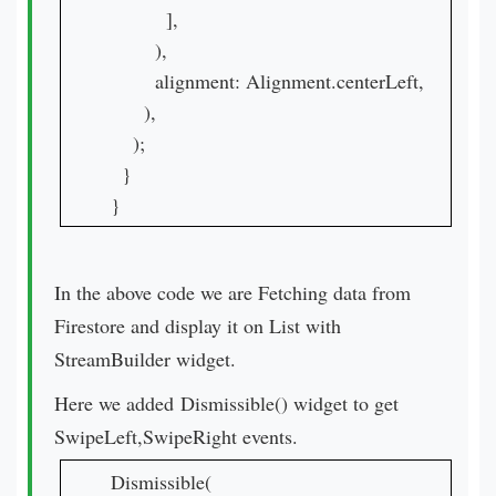
          ],

        ),

        alignment: Alignment.centerLeft,

      ),

    );

  }

}
In the above code we are Fetching data from
Firestore and display it on List with
StreamBuilder widget.
Here we added Dismissible() widget to get
SwipeLeft,SwipeRight events.
Dismissible(
