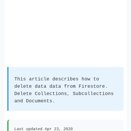
This article describes how to
delete data data from Firestore.
Delete Collections, Subcollections
and Documents.
Last updated Apr 23, 2020