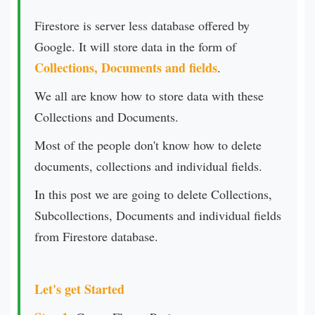
Firestore is server less database offered by
Google. It will store data in the form of
Collections, Documents and fields
.
We all are know how to store data with these
Collections and Documents.
Most of the people don't know how to delete
documents, collections and individual fields.
In this post we are going to delete Collections,
Subcollections, Documents and individual fields
from Firestore database.
Let's get Started