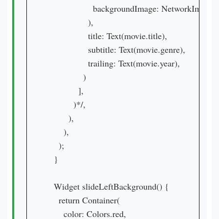
                  backgroundImage: NetworkImage(
                ),

                title: Text(movie.title),

                subtitle: Text(movie.genre),

                trailing: Text(movie.year),

              )

            ],

          )*/,

        ),

      ),

    );

  }

  Widget slideLeftBackground() {

    return Container(

      color: Colors.red,
