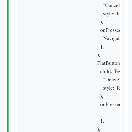
                                                  "Cancel",

                                                  style: Tex
                                                ),

                                                onPressed: () {
                                                  Navigator.
                                                },

                                              ),

                                              FlatButton(

                                                child: Text(

                                                  "Delete",

                                                  style: Tex
                                                ),

                                                onPressed: () {
                                                },

                                              ),
