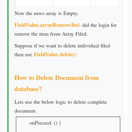
Now the news array is Empty.
FieldValue.arrayRemove(list)
did the login for
remove the item from Array Filed.
Suppose if we want to delete individual filed
FieldValue.delete()
then use
How to Delete Document from
database?
Lets use the below logic to delete complete
document.
onPressed: () {
