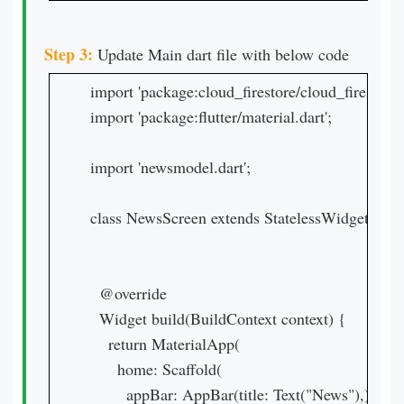
Step 3:
Update Main dart file with below code
import 'package:cloud_firestore/cloud_firestore.da
import 'package:flutter/material.dart';

import 'newsmodel.dart';

class NewsScreen extends StatelessWidget {

  @override

  Widget build(BuildContext context) {

    return MaterialApp(

      home: Scaffold(

        appBar: AppBar(title: Text("News"),),
